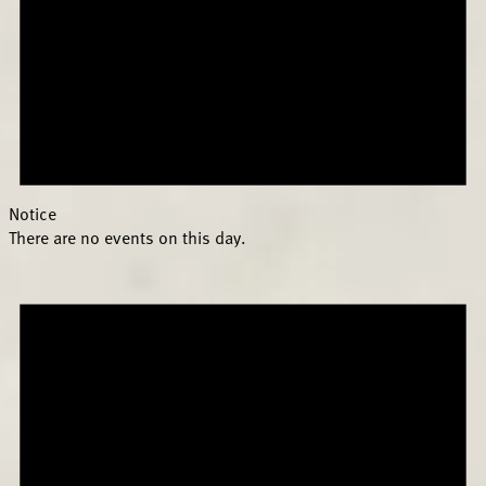
Notice
There are no events on this day.