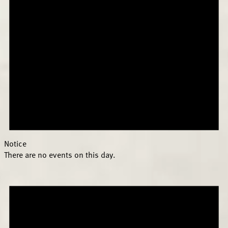
Notice
There are no events on this day.