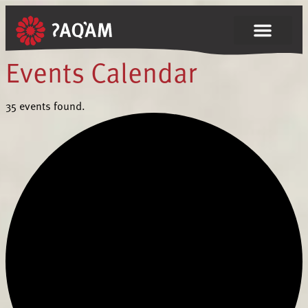
35 events found.