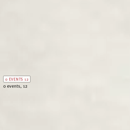
0 EVENTS
12
0 events,
12