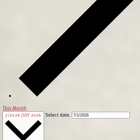
This Month
Select date.
7/2026
JULY 2026