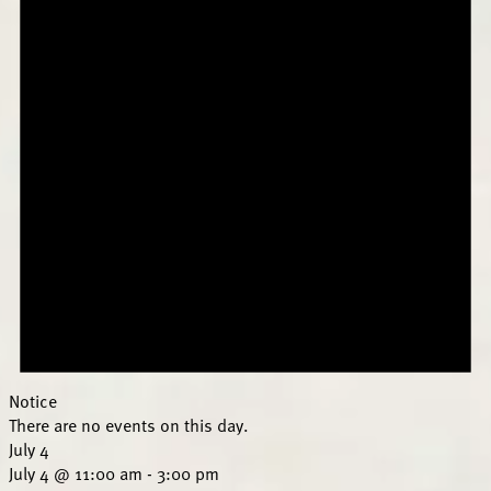
Notice
There are no events on this day.
July 4
July 4 @ 11:00 am
-
3:00 pm