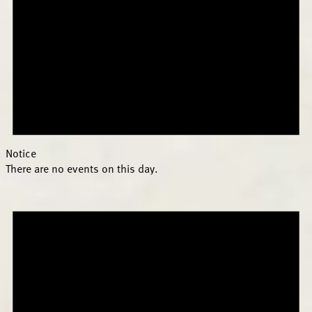
Notice
There are no events on this day.