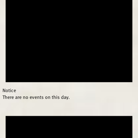
Notice
There are no events on this day.