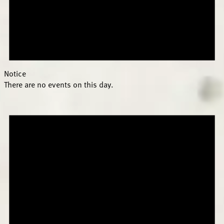
Notice
There are no events on this day.