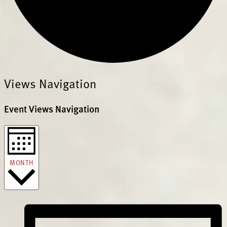
Views Navigation
Event Views Navigation
MONTH