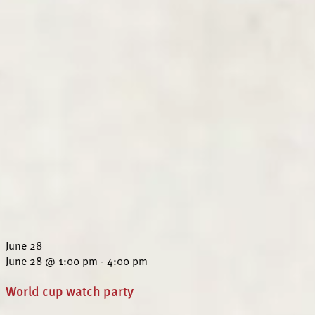
June 28
June 28 @ 1:00 pm
-
4:00 pm
World cup watch party