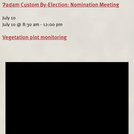
ʔaq̓am Custom By-Election: Nomination Meeting
July 10
July 10 @ 8:30 am
-
12:00 pm
Vegetation plot monitoring