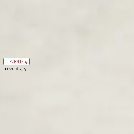
0 EVENTS
5
0 events,
5