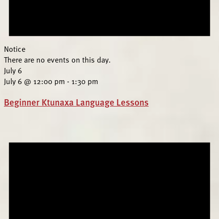
Notice
There are no events on this day.
July 6
July 6 @ 12:00 pm
-
1:30 pm
Beginner Ktunaxa Language Lessons