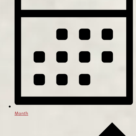
Month