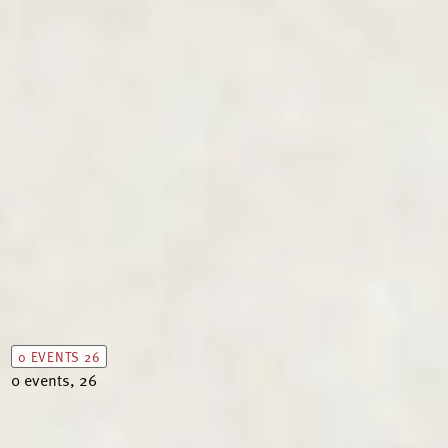
0 EVENTS
26
0 events,
26