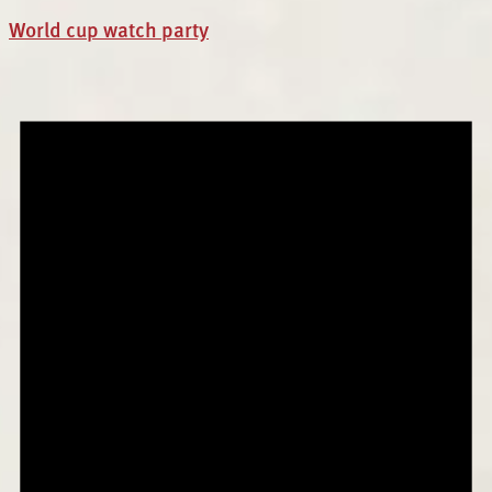
World cup watch party