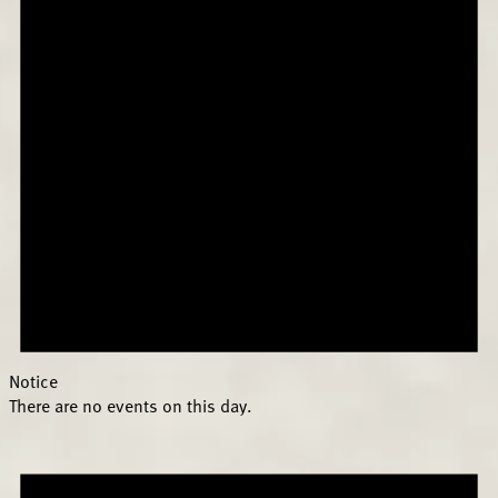
Notice
There are no events on this day.