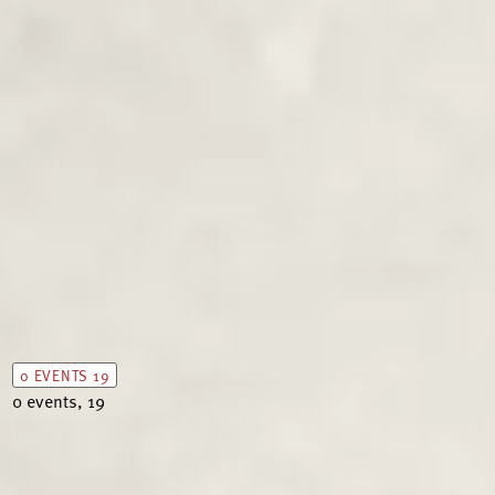
0 EVENTS
19
0 events,
19