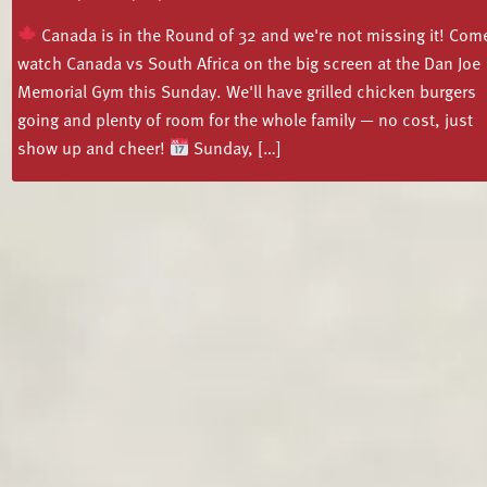
Canada is in the Round of 32 and we're not missing it! Com
watch Canada vs South Africa on the big screen at the Dan Joe
Memorial Gym this Sunday. We'll have grilled chicken burgers
going and plenty of room for the whole family — no cost, just
show up and cheer!
Sunday, […]