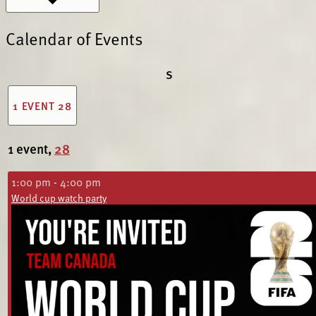
Calendar of Events
S
1 EVENT
28
1 event,
28
1:00 pm
-
4:00 pm
World cup watch party