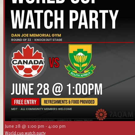
June 28 @ 1:00 pm
-
4:00 pm
World cup watch party