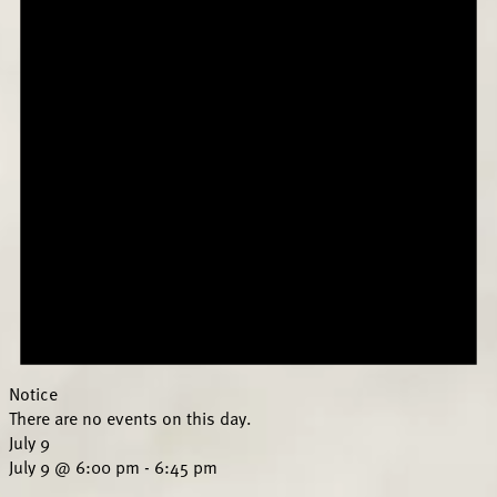
Notice
There are no events on this day.
July 9
July 9 @ 6:00 pm
-
6:45 pm