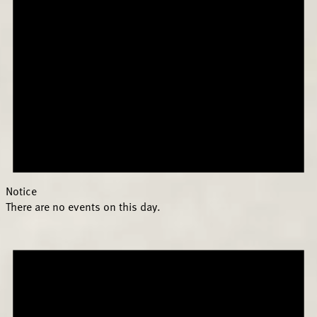
Notice
There are no events on this day.