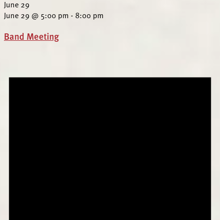
June 29
June 29 @ 5:00 pm
-
8:00 pm
Band Meeting