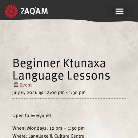
Beginner Ktunaxa
Language Lessons
Event
July 6, 2026
@
12:00 pm
-
1:30 pm
Open to everyone!
When: Mondays, 12 pm – 1:30 pm
Where: Language & Culture Centre