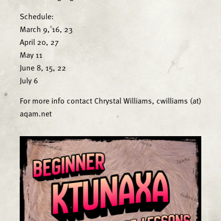
Schedule:
March 9, 16, 23
April 20, 27
May 11
June 8, 15, 22
July 6
For more info contact Chrystal Williams, cwilliams (at)
aqam.net