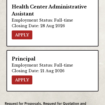
Request for Proposals, Request for Quotation and