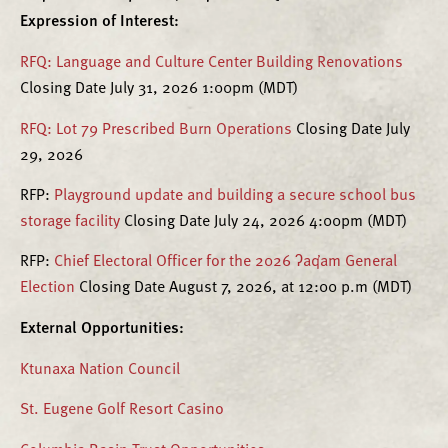
Expression of Interest:
RFQ: Language and Culture Center Building Renovations
Closing Date July 31, 2026 1:00pm (MDT)
RFQ: Lot 79 Prescribed Burn Operations
Closing Date July
29, 2026
RFP:
Playground update and building a secure school bus
storage facility
Closing Date July 24, 2026 4:00pm (MDT)
RFP:
Chief Electoral Officer for the 2026 ʔaq̓am General
Election
Closing Date August 7, 2026, at 12:00 p.m (MDT)
External Opportunities
:
Ktunaxa Nation Council
St. Eugene Golf Resort Casino
Columbia Basin Trust Opportunities