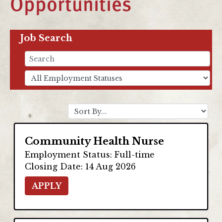
Opportunities