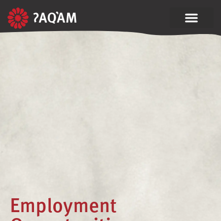
Employment