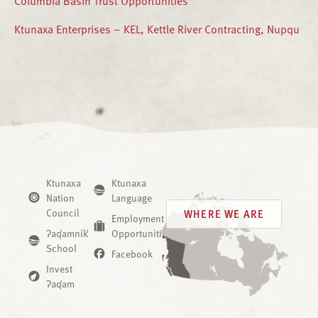
Ktunaxa Enterprises – KEL, Kettle River Contracting, Nupqu
Ktunaxa
Ktunaxa
Nation
Language
Council
WHERE WE ARE
Employment
ʔaq̓amnik̓
Opportunities
School
Facebook
Invest
ʔaq̓am