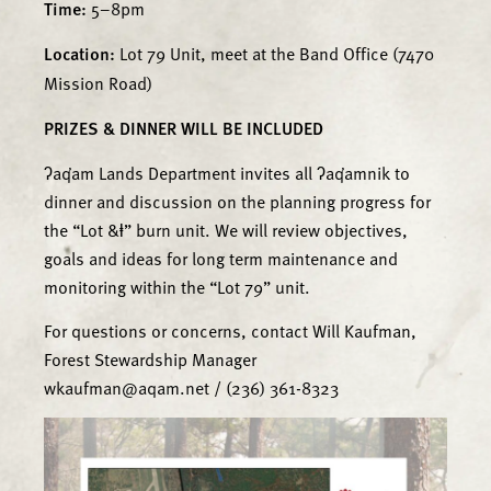
Time:
5–8pm
Location:
Lot 79 Unit, meet at the Band Office (7470
Mission Road)
PRIZES & DINNER WILL BE INCLUDED
ʔaq̓am Lands Department invites all ʔaq̓amnik to
dinner and discussion on the planning progress for
the “Lot &ⱡ” burn unit. We will review objectives,
goals and ideas for long term maintenance and
monitoring within the “Lot 79” unit.
For questions or concerns, contact Will Kaufman,
Forest Stewardship Manager
wkaufman@aqam.net / (236) 361-8323