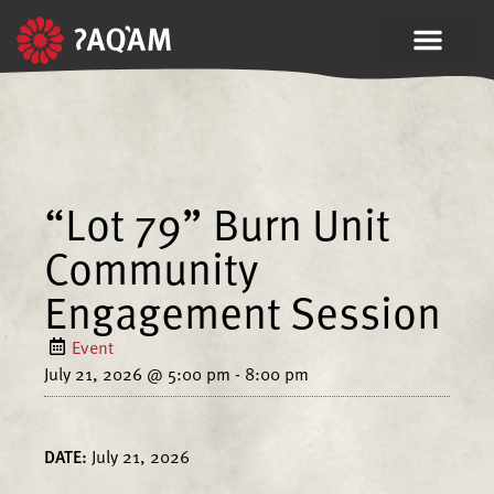
“Lot 79” Burn Unit
Community
Engagement Session
Event
July 21, 2026
@
5:00 pm
-
8:00 pm
DATE:
July 21, 2026