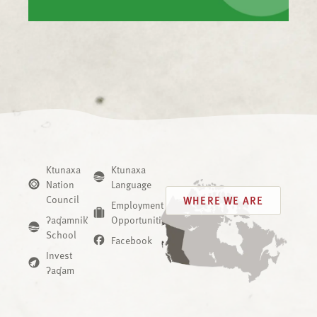
Ktunaxa
Ktunaxa
Nation
Language
Council
WHERE WE ARE
Employment
ʔaq̓amnik̓
Opportunities
School
Facebook
Invest
ʔaq̓am