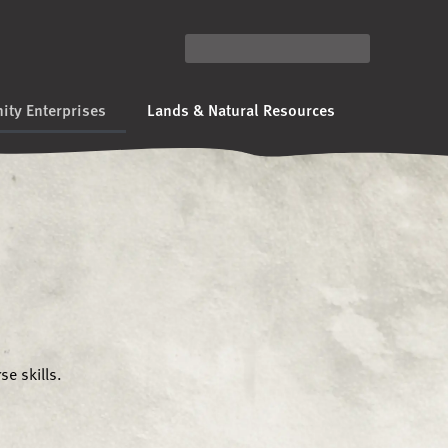
ty Enterprises
Lands & Natural Resources
e skills.