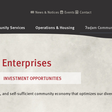
News & Notices
Events
Contact
nity Services
Operations & Housing
ʔaq̓am Communi
Enterprises
INVESTMENT OPPORTUNITIES
, and self-sufficient community economy that optimizes our divers