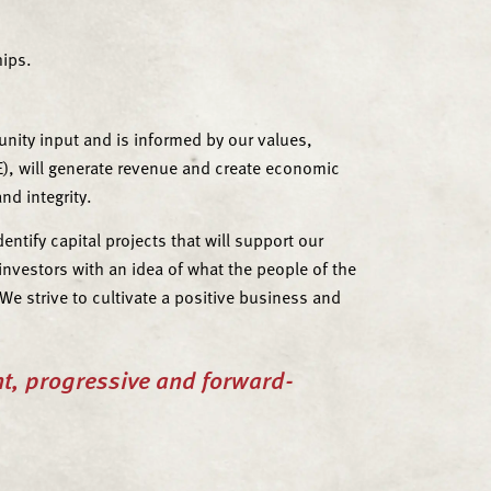
hips.
nity input and is informed by our values,
), will generate revenue and create economic
nd integrity.
tify capital projects that will support our
vestors with an idea of what the people of the
e strive to cultivate a positive business and
nt, progressive and forward-