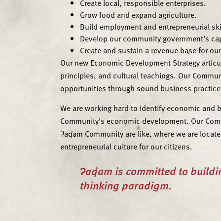
Create local, responsible enterprises.
Grow food and expand agriculture.
Build employment and entrepreneurial ski
Develop our community government’s capi
Create and sustain a revenue base for o
Our new Economic Development Strategy articula
principles, and cultural teachings. Our Commu
opportunities through sound business practices 
We are working hard to identify economic and b
Community’s economic development. Our Communi
ʔaq̓am Community are like, where we are locate
entrepreneurial culture for our citizens.
ʔaq̓am is committed to buildi
thinking paradigm.