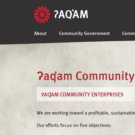
About
Community Government
Commu
ʔaq̓am Community 
ʔAQ̓AM COMMUNITY ENTERPRISES
We are working toward a profitable, sustainable
Our efforts focus on five objectives: