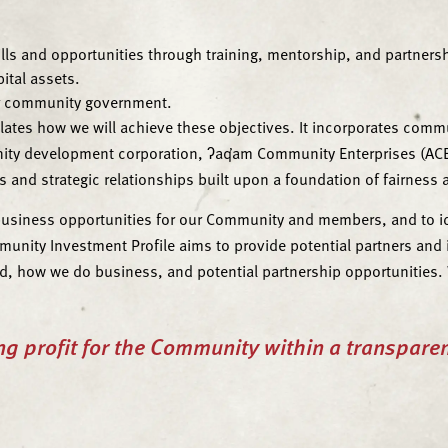
lls and opportunities through training, mentorship, and partners
tal assets.
ur community government.
tes how we will achieve these objectives. It incorporates commu
nity development corporation, ʔaq̓am Community Enterprises (ACE
and strategic relationships built upon a foundation of fairness a
usiness opportunities for our Community and members, and to iden
ty Investment Profile aims to provide potential partners and in
d, how we do business, and potential partnership opportunities. W
ng profit for the Community within a transpare