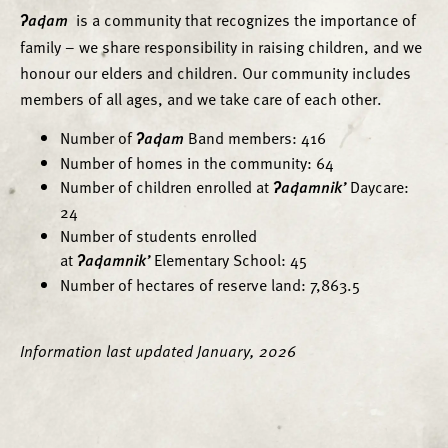
ʔaq̓am
is a community that recognizes the importance of
family – we share responsibility in raising children, and we
honour our elders and children. Our community includes
members of all ages, and we take care of each other.
Number of
ʔaq̓am
Band members: 416
Number of homes in the community: 64
Number of children enrolled at
ʔaq̓amnik’
Daycare:
24
Number of students enrolled
at
ʔaq̓amnik’
Elementary School: 45
Number of hectares of reserve land: 7,863.5
Information last updated January, 2026