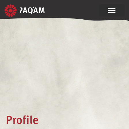
Profile