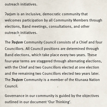
outreach initiatives.
ʔaq̓am is an inclusive, democratic community that
welcomes participation by all Community Members through
elections, Band meetings, consultations, and other
outreach initiatives.
The
ʔaq̓am
Community Council consists of a Chief and four
Councillors. All Council positions are determined through
Band elections, which take place every two years. These
four-year terms are staggered through alternating elections,
with the Chief and two Councillors elected at one election
and the remaining two Councillors elected two years later.
The
ʔaq̓am
Community is a member of the Ktunaxa Nation
Council.
Governance in our community is guided by the objectives
outlined in our document ‘Our Thinking’.