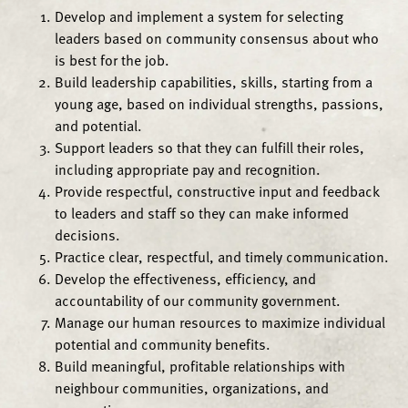
Develop and implement a system for selecting
leaders based on community consensus about who
is best for the job.
Build leadership capabilities, skills, starting from a
young age, based on individual strengths, passions,
and potential.
Support leaders so that they can fulfill their roles,
including appropriate pay and recognition.
Provide respectful, constructive input and feedback
to leaders and staff so they can make informed
decisions.
Practice clear, respectful, and timely communication.
Develop the effectiveness, efficiency, and
accountability of our community government.
Manage our human resources to maximize individual
potential and community benefits.
Build meaningful, profitable relationships with
neighbour communities, organizations, and