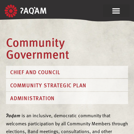
Community
Government
CHIEF AND COUNCIL
COMMUNITY STRATEGIC PLAN
ADMINISTRATION
ʔaq̓am
is an inclusive, democratic community that
welcomes participation by all Community Members through
elections, Band meetings, consultations, and other