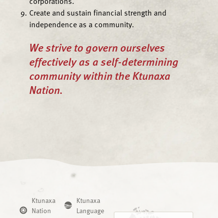
corporations.
Create and sustain financial strength and
independence as a community.
We strive to govern ourselves
effectively as a self-determining
community within the Ktunaxa
Nation.
Ktunaxa
Ktunaxa
Nation
Language