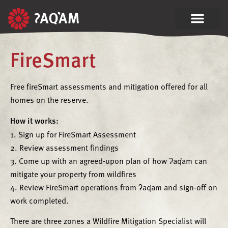
FireSmart
Free fireSmart assessments and mitigation offered for all
homes on the reserve.
How it works:
1. Sign up for FireSmart Assessment
2. Review assessment findings
3. Come up with an agreed-upon plan of how ʔaq̓am can
mitigate your property from wildfires
4. Review FireSmart operations from ʔaq̓am and sign-off on
work completed.
There are three zones a Wildfire Mitigation Specialist will