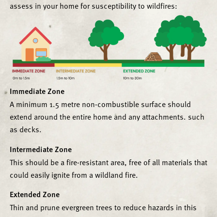
assess in your home for susceptibility to wildfires:
Immediate Zone
A minimum 1.5 metre non-combustible surface should
extend around the entire home and any attachments. such
as decks.
Intermediate Zone
This should be a fire-resistant area, free of all materials that
could easily ignite from a wildland fire.
Extended Zone
Thin and prune evergreen trees to reduce hazards in this