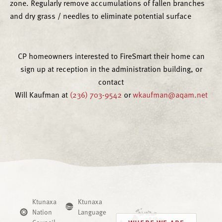
zone. Regularly remove accumulations of fallen branches
and dry grass / needles to eliminate potential surface
CP homeowners interested to FireSmart their home can
sign up at reception in the administration building, or
contact
Will Kaufman at
(236) 703-9542
or
wkaufman@aqam.net
Ktunaxa
Ktunaxa
Nation
Language