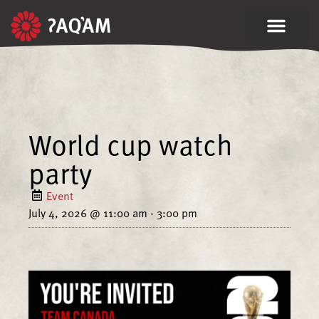
World cup watch
party
Event
July 4, 2026
@
11:00 am
-
3:00 pm