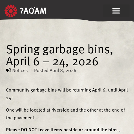
Spring garbage bins,
April 6 – 24, 2026
Notices
Posted
April 8, 2026
Community garbage bins will be returning April 6, until April
24!
One will be located at riverside and the other at the end of
the pavement.
Please DO NOT leave items beside or around the bins.,