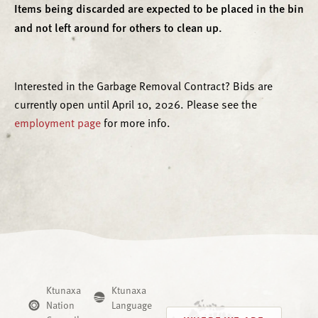
Items being discarded are expected to be placed in the bin
and not left around for others to clean up.
Interested in the Garbage Removal Contract? Bids are
currently open until April 10, 2026. Please see the
employment page
for more info.
Ktunaxa
Ktunaxa
Nation
Language