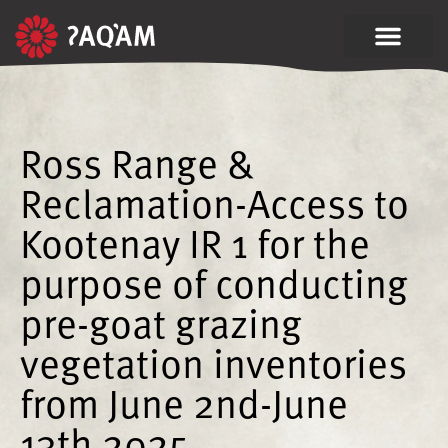
Ross Range &
Reclamation-Access to
Kootenay IR 1 for the
purpose of conducting
pre-goat grazing
vegetation inventories
from June 2nd-June
13th 2025