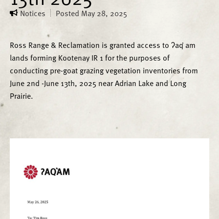
Notices
Posted
May 28, 2025
Ross Range & Reclamation is granted access to ʔaq̓ am
lands forming Kootenay IR 1 for the purposes of
conducting pre-goat grazing vegetation inventories from
June 2nd -June 13th, 2025 near Adrian Lake and Long
Prairie.