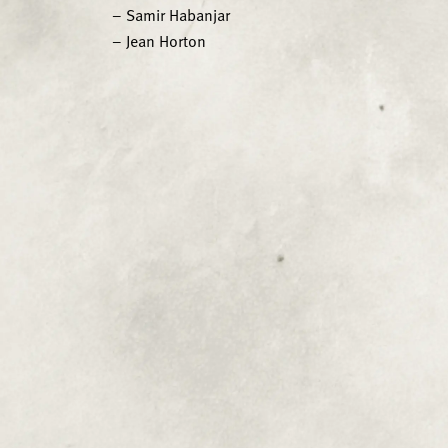
– Samir Habanjar
– Jean Horton