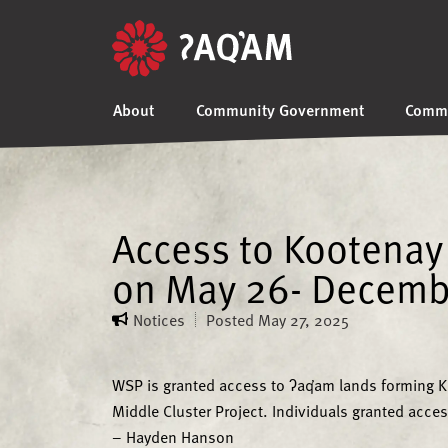
About
Community Government
Commu
Access to Kootenay 
on May 26- Decemb
Notices
Posted
May 27, 2025
WSP is granted access to ʔaq̓am lands forming Ko
Middle Cluster Project. Individuals granted acces
– Hayden Hanson