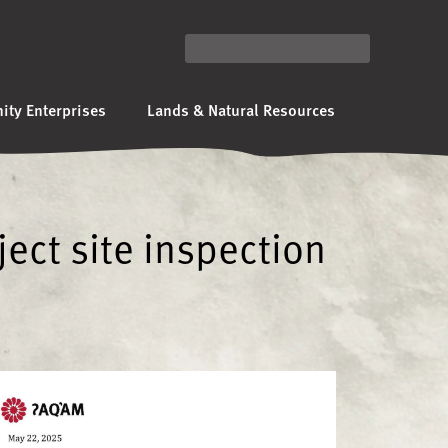
ty Enterprises
Lands & Natural Resources
ject site inspection