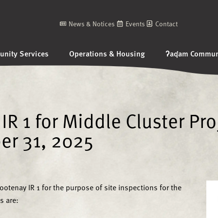
News & Notices
Events
Contact
nity Services
Operations & Housing
ʔaq̓am Communi
IR 1 for Middle Cluster Pro
er 31, 2025
otenay IR 1 for the purpose of site inspections for the
s are: