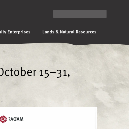
ty Enterprises
Lands & Natural Resources
October 15–31,