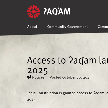
About
Community Government
Commu
Access to ʔaq̓am l
2025
Notices
Posted
October 20, 2025
Terus Construction is granted access to ʔaq̓am 
2025.