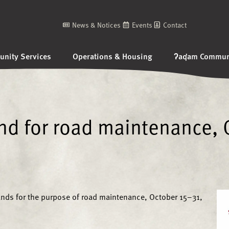
News & Notices
Events
Contact
nity Services
Operations & Housing
ʔaq̓am Communi
and for road maintenance, 
lands for the purpose of road maintenance, October 15–31,