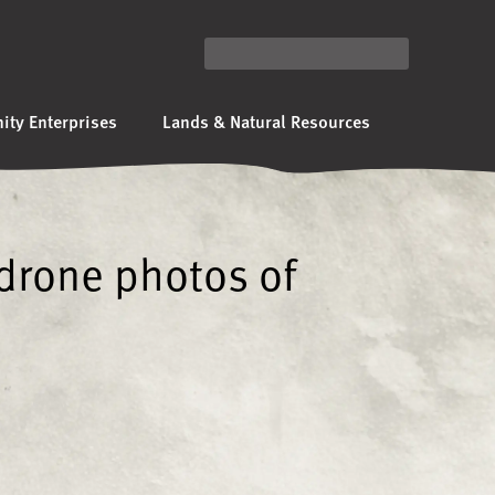
ty Enterprises
Lands & Natural Resources
 drone photos of