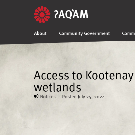
About
Community Government
Commu
Access to Kootenay 
wetlands
Notices
Posted
July 25, 2024