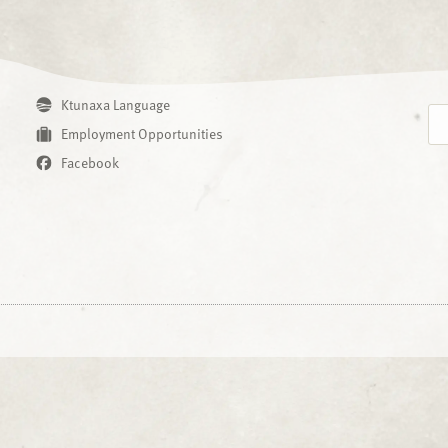
Ktunaxa Language
Employment Opportunities
Facebook