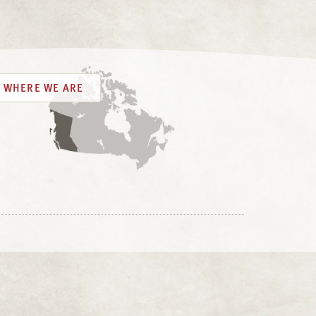
WHERE WE ARE