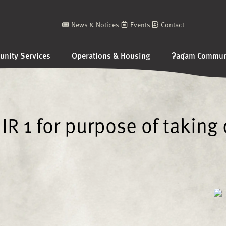
News & Notices
Events
Contact
nity Services
Operations & Housing
ʔaq̓am Communi
IR 1 for purpose of taking