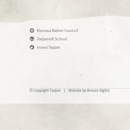
Ktunaxa Nation Council
ʔaq̓amnik̓ School
Invest ʔaq̓am
© Copyright ʔaq̓am |
Website by Breeze Digital