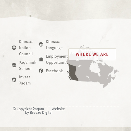
Ktunaxa
Ktunaxa
Nation
Language
Council
WHERE WE ARE
Employment
ʔaq̓amnik̓
Opportunities
School
Facebook
Invest
ʔaq̓am
© Copyright ʔaq̓am |
Website
by Breeze Digital