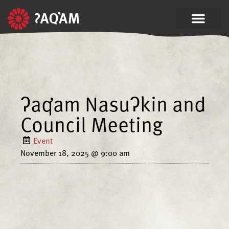
ʔaq̓am Nasuʔkin and
Council Meeting
Event
November 18, 2025
@
9:00 am