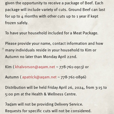
given the opportunity to receive a package of Beef. Each
package will include variety of cuts. Ground Beef can last
for up to 4 months with other cuts up to 1 year if kept
frozen safely.
To have your household included for a Meat Package.
Please provide your name, contact information and how
many individuals reside in your household to Kim or
Autumn no later than Monday April 22nd.
Kim (
khalvorson@aqam.net
~ 778-761-0913) or
Autumn (
apatrick@aqam.net
~ 778-761-0896)
Distribution will be held Friday April 26, 2024, from 3:15 to
5:00 pm at the Health & Wellness Centre.
ʔaq̓am will not be providing Delivery Service.
Requests for specific cuts will not be considered.