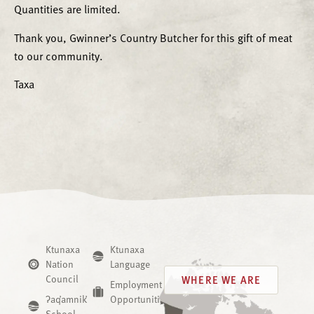
Quantities are limited.
Thank you, Gwinner’s Country Butcher for this gift of meat
to our community.
Taxa
Ktunaxa
Ktunaxa
Nation
Language
Council
WHERE WE ARE
Employment
ʔaq̓amnik̓
Opportunities
School