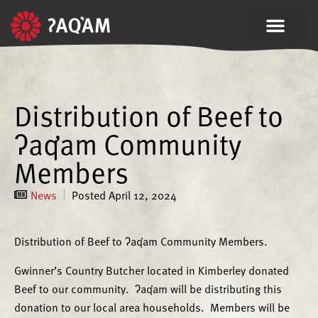
Distribution of Beef to
ʔaq̓am Community
Members
News
Posted
April 12, 2024
Distribution of Beef to ʔaq̓am Community Members.
Gwinner’s Country Butcher located in Kimberley donated
Beef to our community. ʔaq̓am will be distributing this
donation to our local area households. Members will be