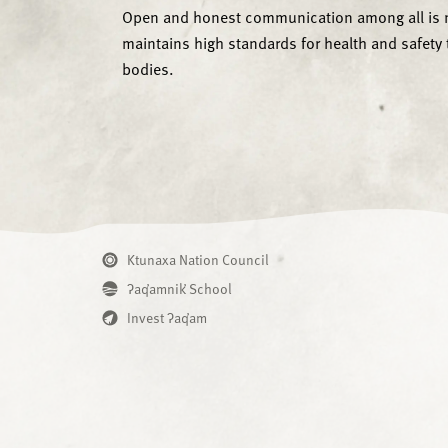
Open and honest communication among all is ne
maintains high standards for health and safety 
bodies.
Ktunaxa Nation Council
ʔaq̓amnik̓ School
Invest ʔaq̓am