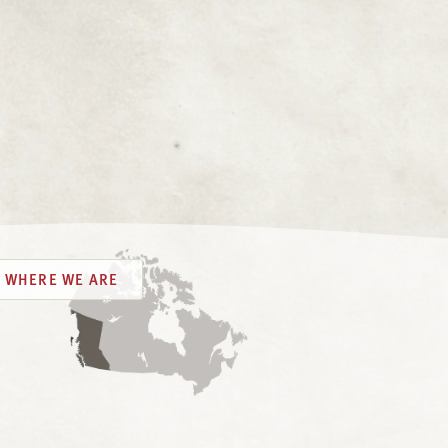
WHERE WE ARE