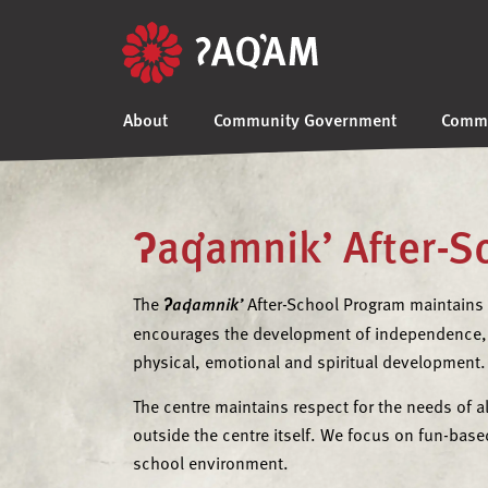
About
Community Government
Commu
ʔaq̓amnik’ After-
The
ʔaq̓amnik’
After-School Program maintains
encourages the development of independence, 
physical, emotional and spiritual development.
The centre maintains respect for the needs of a
outside the centre itself. We focus on fun-based
school environment.