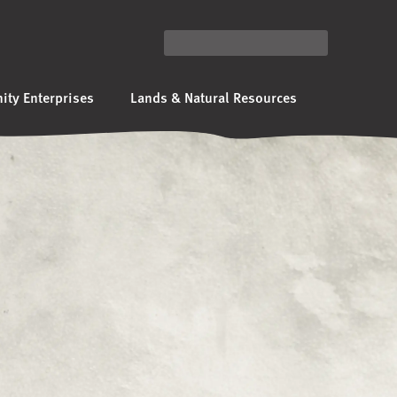
ty Enterprises
Lands & Natural Resources