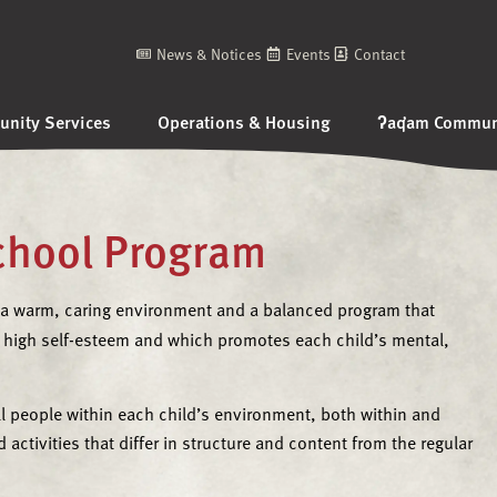
News & Notices
Events
Contact
nity Services
Operations & Housing
ʔaq̓am Communi
School Program
 a warm, caring environment and a balanced program that
high self-esteem and which promotes each child’s mental,
ll people within each child’s environment, both within and
 activities that differ in structure and content from the regular