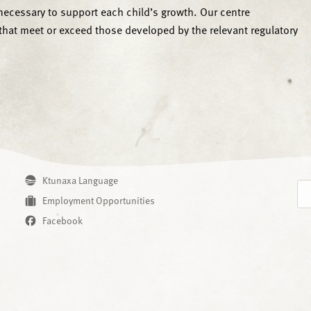
cessary to support each child’s growth. Our centre
that meet or exceed those developed by the relevant regulatory
Ktunaxa Language
Employment Opportunities
Facebook