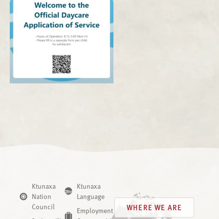
Ktunaxa
Ktunaxa
Nation
Language
Council
WHERE WE ARE
Employment