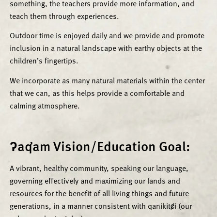
something, the teachers provide more information, and
teach them through experiences.
Outdoor time is enjoyed daily and we provide and promote
inclusion in a natural landscape with earthy objects at the
children’s fingertips.
We incorporate as many natural materials within the center
that we can, as this helps provide a comfortable and
calming atmosphere.
ʔaq̓am Vision/Education Goal:
A vibrant, healthy community, speaking our language,
governing effectively and maximizing our lands and
resources for the benefit of all living things and future
generations, in a manner consistent with qanikitȼi (our