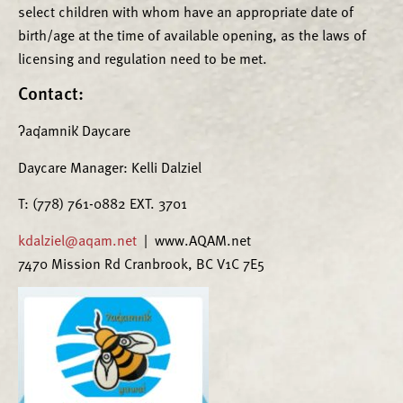
select children with whom have an appropriate date of
birth/age at the time of available opening, as the laws of
licensing and regulation need to be met.
Contact:
ʔaq̓amnik̓ Daycare
Daycare Manager: Kelli Dalziel
T: (778) 761-0882 EXT. 3701
kdalziel@aqam.net
| www.AQAM.net
7470 Mission Rd Cranbrook, BC V1C 7E5