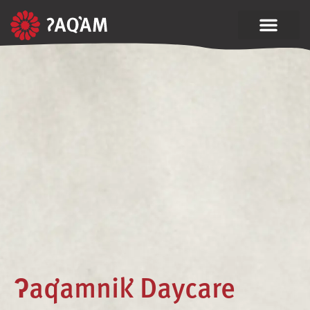
ʔaq̓amnik̓ Daycare