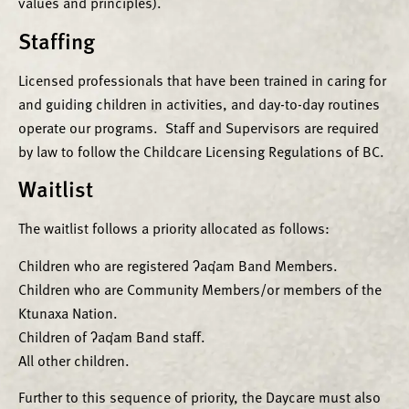
values and principles).
Staffing
Licensed professionals that have been trained in caring for
and guiding children in activities, and day-to-day routines
operate our programs. Staff and Supervisors are required
by law to follow the Childcare Licensing Regulations of BC.
Waitlist
The waitlist follows a priority allocated as follows:
Children who are registered ʔaq̓am Band Members.
Children who are Community Members/or members of the
Ktunaxa Nation.
Children of ʔaq̓am Band staff.
All other children.
Further to this sequence of priority, the Daycare must also