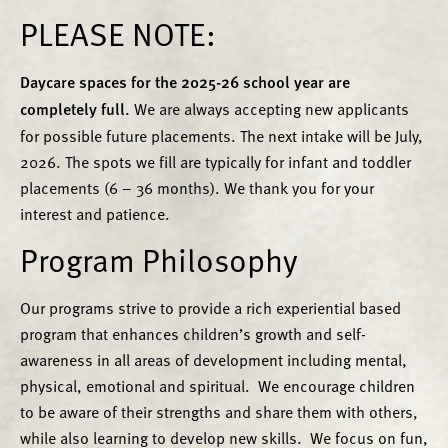
PLEASE NOTE:
Daycare spaces for the 2025-26 school year are
completely full.
We are always accepting new applicants
for possible future placements. The next intake will be July,
2026. The spots we fill are typically for infant and toddler
placements (6 – 36 months). We thank you for your
interest and patience.
Program Philosophy
Our programs strive to provide a rich experiential based
program that enhances children’s growth and self-
awareness in all areas of development including mental,
physical, emotional and spiritual. We encourage children
to be aware of their strengths and share them with others,
while also learning to develop new skills. We focus on fun,