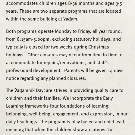
accommodates children ages 8-36 months and ages 3-5
years. These are two separate programs that are located
within the same building at ʔaq̓am.
Both programs operate Monday to Friday, all year round,
from 8:15am-5:00pm, excluding statutory holidays, and
typically is closed for two weeks during Christmas
holidays. Other closures may occur from time to time to
accommodate for repairs/renovations, and staff’s
professional development. Parents will be given 14 days
notice regarding any planned closures.
The ʔaq̓amnik̓ Daycare strives in providing quality care to
children and their families. We incorporate the Early
Learning frameworks four foundations of learning;
belonging, well-being, engagement, and expression, in our
daily teachings. The program is play based and child lead,
meaning that when the children show an interest to