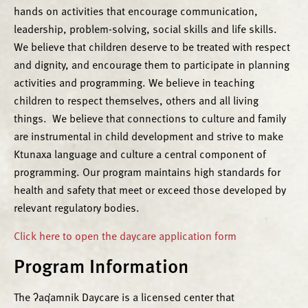
hands on activities that encourage communication,
leadership, problem-solving, social skills and life skills.
We believe that children deserve to be treated with respect
and dignity, and encourage them to participate in planning
activities and programming. We believe in teaching
children to respect themselves, others and all living
things. We believe that connections to culture and family
are instrumental in child development and strive to make
Ktunaxa language and culture a central component of
programming. Our program maintains high standards for
health and safety that meet or exceed those developed by
relevant regulatory bodies.
Click here to open the daycare application form
Program Information
The ʔaq̓amnik Daycare is a licensed center that