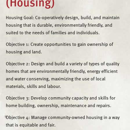
(Housing)
Housing Goal: Co-operatively design, build, and maintain
housing that is durable, environmentally friendly, and
suited to the needs of families and individuals.
Objective 1: Create opportunities to gain ownership of
housing and land.
Objective 2: Design and build a variety of types of quality
homes that are environmentally friendly, energy efficient
and water conserving, maximizing the use of local
materials, skills and labour.
Objective 3: Develop community capacity and skills for
home building, ownership, maintenance and repairs.
Objective 4: Manage community-owned housing in a way
that is equitable and fair.