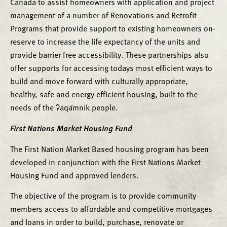
Canada to assist homeowners with application and project
management of a number of Renovations and Retrofit
Programs that provide support to existing homeowners on-
reserve to increase the life expectancy of the units and
provide barrier free accessibility. These partnerships also
offer supports for accessing todays most efficient ways to
build and move forward with culturally appropriate,
healthy, safe and energy efficient housing, built to the
needs of the ʔaqa̓mnik people.
First Nations Market Housing Fund
The First Nation Market Based housing program has been
developed in conjunction with the First Nations Market
Housing Fund and approved lenders.
The objective of the program is to provide community
members access to affordable and competitive mortgages
and loans in order to build, purchase, renovate or