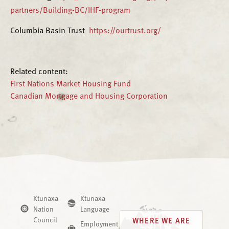
partners/Building-BC/IHF-program
Columbia Basin Trust
https://ourtrust.org/
Related content:
First Nations Market Housing Fund
Canadian Mortgage and Housing Corporation
Ktunaxa
Ktunaxa
Nation
Language
Council
WHERE WE ARE
Employment