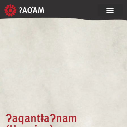
ʔaqantⱡaʔnam