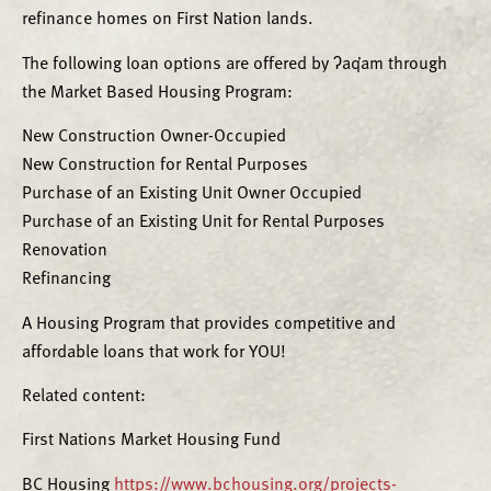
refinance homes on First Nation lands.
The following loan options are offered by ʔaq̓am through
the Market Based Housing Program:
New Construction Owner-Occupied
New Construction for Rental Purposes
Purchase of an Existing Unit Owner Occupied
Purchase of an Existing Unit for Rental Purposes
Renovation
Refinancing
A Housing Program that provides competitive and
affordable loans that work for YOU!
Related content:
First Nations Market Housing Fund
BC Housing
https://www.bchousing.org/projects-