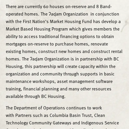
There are currently 60 houses on-reserve and 8 Band-
operated homes. The ʔaq̓am Organization in conjunction
with the First Nation’s Market Housing Fund has develop a
Market Based Housing Program which gives members the
ability to access traditional financing options to obtain
mortgages on-reserve to purchase homes, renovate
existing homes, construct new homes and construct rental
homes. The ʔaq̓am Organization is in partnership with BC
Housing, this partnership will create capacity within the
organization and community through supports in basic
maintenance workshops, asset management software
training, financial planning and many other resources
available through BC Housing.
The Department of Operations continues to work
with Partners such as Columbia Basin Trust, Clean
Technology Community Gateways and Indigenous Service