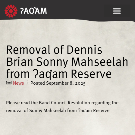
Removal of Dennis
Brian Sonny Mahseelah
from ʔaq̓am Reserve
News
Posted
September 8, 2025
Please read the Band Council Resolution regarding the
removal of Sonny Mahseelah from ʔaq̓am Reserve