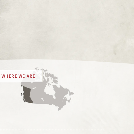
WHERE WE ARE