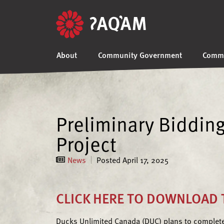
About
Community Government
Commu
Preliminary Biddin
Project
News
Posted
April 17, 2025
CLICK HERE TO DOWNLOAD T
Ducks Unlimited Canada (DUC) plans to complete 