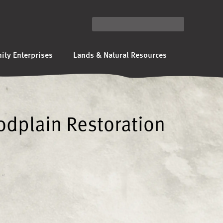
ty Enterprises
Lands & Natural Resources
odplain Restoration