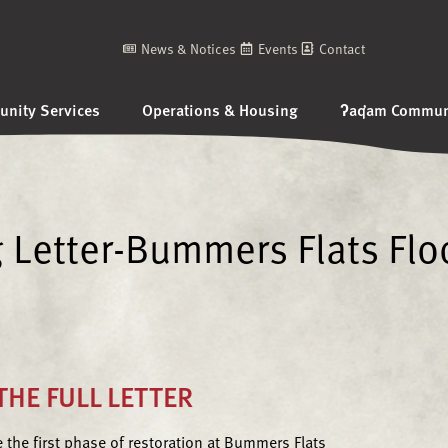
News & Notices
Events
Contact
nity Services
Operations & Housing
ʔaq̓am Communi
g Letter-Bummers Flats Flo
HE FULL LETTER
the first phase of restoration at Bummers Flats