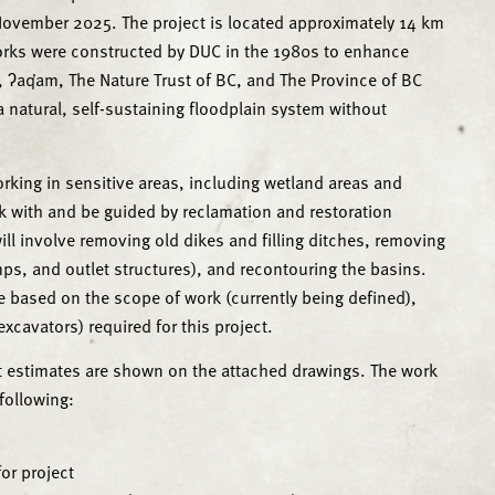
vember 2025. The project is located approximately 14 km
 works were constructed by DUC in the 1980s to enhance
 ʔaq̓am, The Nature Trust of BC, and The Province of BC
 a natural, self-sustaining floodplain system without
orking in sensitive areas, including wetland areas and
rk with and be guided by reclamation and restoration
ill involve removing old dikes and filling ditches, removing
mps, and outlet structures), and recontouring the basins.
based on the scope of work (currently being defined),
xcavators) required for this project.
but estimates are shown on the attached drawings. The work
 following:
or project