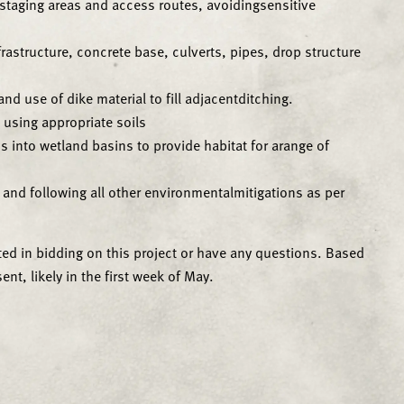
g staging areas and access routes, avoidingsensitive
rastructure, concrete base, culverts, pipes, drop structure
nd use of dike material to fill adjacentditching.
s using appropriate soils
s into wetland basins to provide habitat for arange of
d and following all other environmentalmitigations as per
ted in bidding on this project or have any questions. Based
nt, likely in the first week of May.