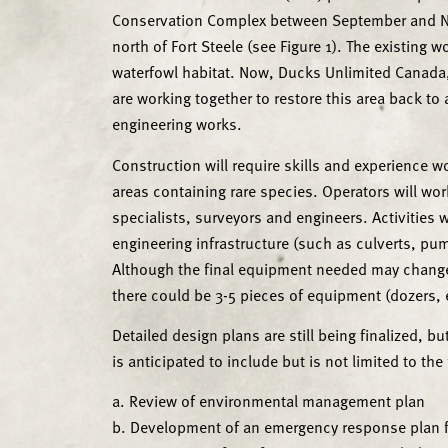
Conservation Complex between September and No
north of Fort Steele (see Figure 1). The existing
waterfowl habitat. Now, Ducks Unlimited Canada,
are working together to restore this area back to
engineering works.
Construction will require skills and experience w
areas containing rare species. Operators will wo
specialists, surveyors and engineers. Activities w
engineering infrastructure (such as culverts, pu
Although the final equipment needed may change 
there could be 3-5 pieces of equipment (dozers, e
Detailed design plans are still being finalized, 
is anticipated to include but is not limited to the
a. Review of environmental management plan
b. Development of an emergency response plan f