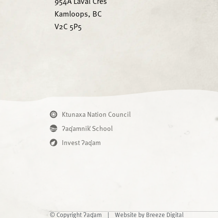
954A Laval Cres
Kamloops, BC
V2C 5P5
Ktunaxa Nation Council
ʔaq̓amnik̓ School
Invest ʔaq̓am
© Copyright ʔaq̓am |
Website by Breeze Digital