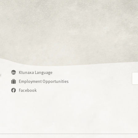
Ktunaxa Language
Employment Opportunities
Facebook