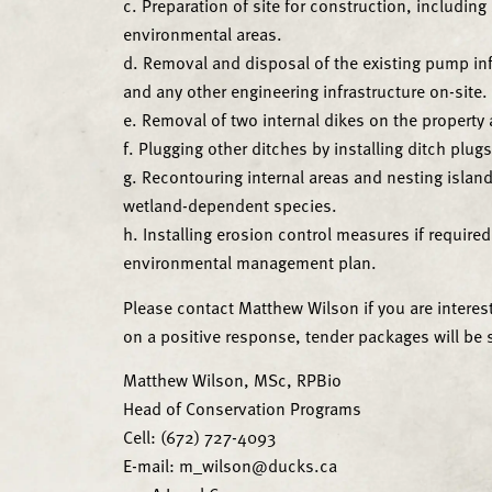
c. Preparation of site for construction, includin
environmental areas.
d. Removal and disposal of the existing pump inf
and any other engineering infrastructure on-site.
e. Removal of two internal dikes on the property a
f. Plugging other ditches by installing ditch plug
g. Recontouring internal areas and nesting island
wetland-dependent species.
h. Installing erosion control measures if require
environmental management plan.
Please contact Matthew Wilson if you are interes
on a positive response, tender packages will be se
Matthew Wilson, MSc, RPBio
Head of Conservation Programs
Cell: (672) 727-4093
E-mail: m_wilson@ducks.ca