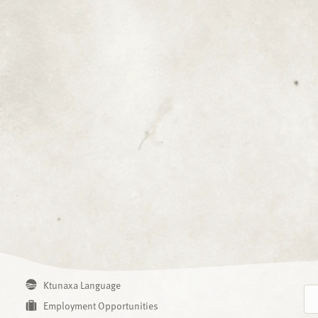
Ktunaxa Language
Employment Opportunities