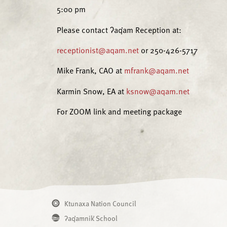
5:00 pm
Please contact ʔaq̓am Reception at:
receptionist@aqam.net
or 250-426-5717
Mike Frank, CAO at
mfrank@aqam.net
Karmin Snow, EA at
ksnow@aqam.net
For ZOOM link and meeting package
Ktunaxa Nation Council
ʔaq̓amnik̓ School