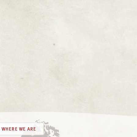
WHERE WE ARE