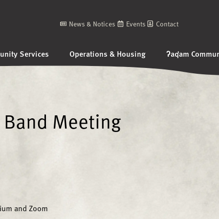
News & Notices
Events
Contact
nity Services
Operations & Housing
ʔaq̓am Communi
 Band Meeting
sium and Zoom