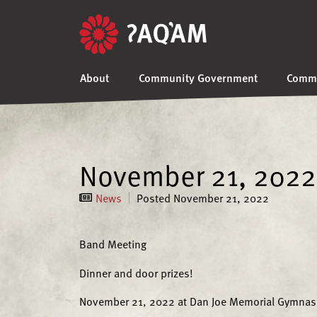
About
Community Government
Commu
November 21, 2022
News
Posted
November 21, 2022
Band Meeting
Dinner and door prizes!
November 21, 2022 at Dan Joe Memorial Gymna