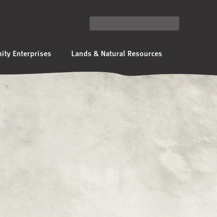
ty Enterprises
Lands & Natural Resources