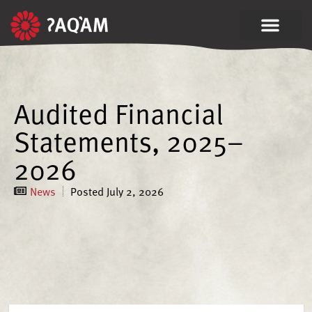
Audited Financial
Statements, 2025–
2026
News
Posted
July 2, 2026