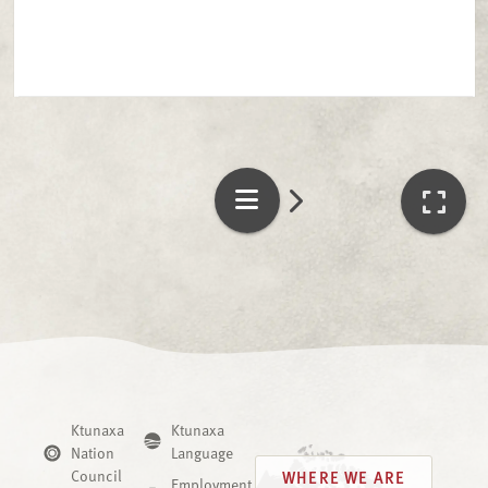
Ktunaxa
Ktunaxa
Nation
Language
Council
WHERE WE ARE
Employment