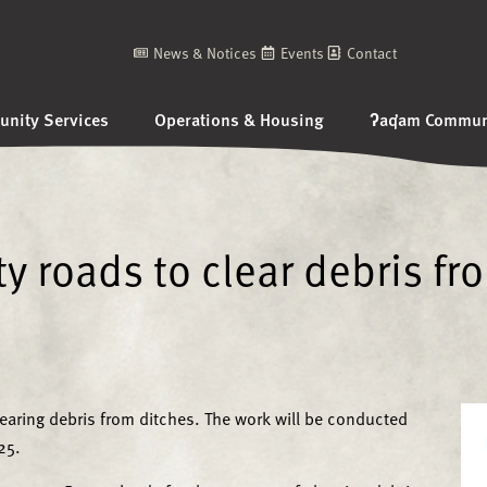
News & Notices
Events
Contact
nity Services
Operations & Housing
ʔaq̓am Communi
 roads to clear debris fr
earing debris from ditches. The work will be conducted
25.