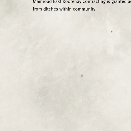
Mainroad East Kootenay Contracting is granted a
from ditches within community.