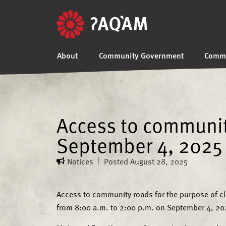
About
Community Government
Commu
Access to community
September 4, 2025
Notices
Posted
August 28, 2025
Access to community roads for the purpose of cl
from 8:00 a.m. to 2:00 p.m. on September 4, 20