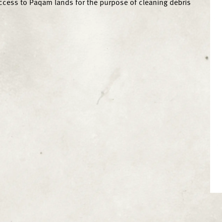
ccess to Paqam lands for the purpose of cleaning debris