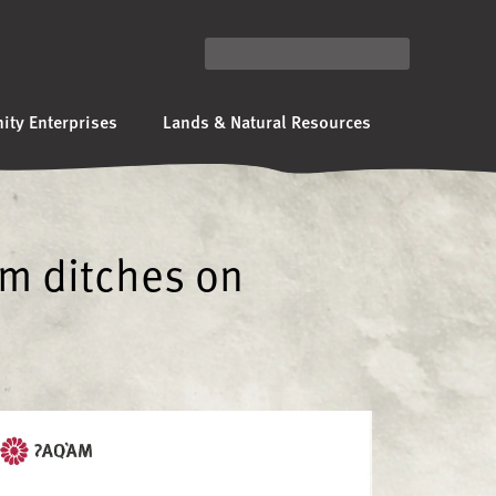
ty Enterprises
Lands & Natural Resources
om ditches on