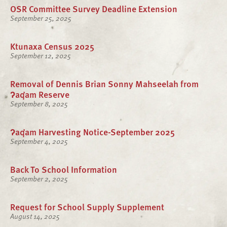
OSR Committee Survey Deadline Extension
September 25, 2025
Ktunaxa Census 2025
September 12, 2025
Removal of Dennis Brian Sonny Mahseelah from
ʔaq̓am Reserve
September 8, 2025
ʔaq̓am Harvesting Notice-September 2025
September 4, 2025
Back To School Information
September 2, 2025
Request for School Supply Supplement
August 14, 2025