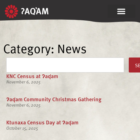
Category: News
S
KNC Census at ʔaq̓am
November 6, 2025
ʔaq̓am Community Christmas Gathering
November 6, 2025
Ktunaxa Census Day at ʔaq̓am
October 15, 2025