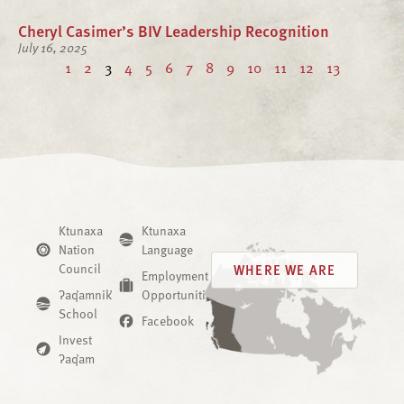
Cheryl Casimer’s BIV Leadership Recognition
July 16, 2025
1
2
3
4
5
6
7
8
9
10
11
12
13
Ktunaxa
Ktunaxa
Nation
Language
Council
WHERE WE ARE
Employment
ʔaq̓amnik̓
Opportunities
School
Facebook
Invest
ʔaq̓am